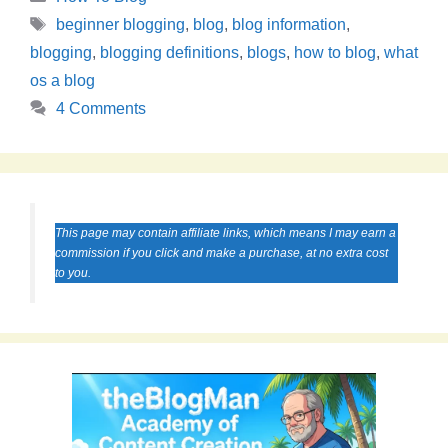
Tags
beginner blogging
,
blog
,
blog information
,
blogging
,
blogging definitions
,
blogs
,
how to blog
,
what
os a blog
4 Comments
This page may contain affiliate links, which means I may earn a
commission if you click and make a purchase, at no extra cost
to you.