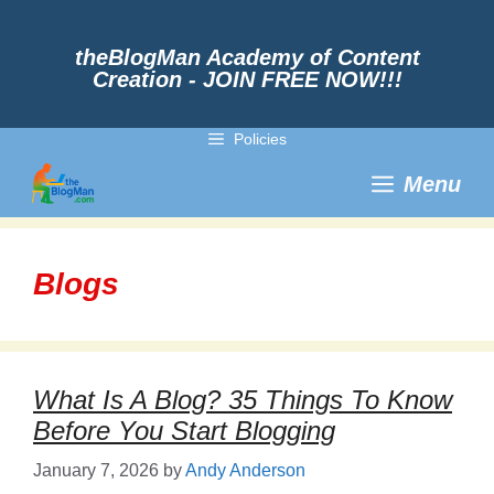
Skip
to
content
theBlogMan Academy of Content
Creation - JOIN FREE NOW!!!
Policies
Menu
Blogs
What Is A Blog? 35 Things To Know
Before You Start Blogging
January 7, 2026
by
Andy Anderson