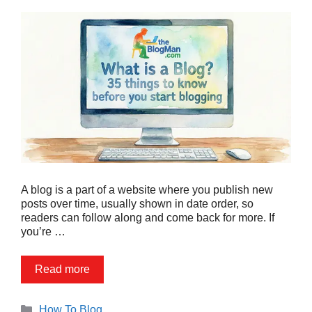
A blog is a part of a website where you publish new
posts over time, usually shown in date order, so
readers can follow along and come back for more. If
you’re …
Read more
Categories
How To Blog