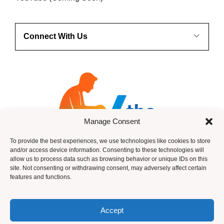
Connect With Us
Manage Consent
To provide the best experiences, we use technologies like cookies to store
and/or access device information. Consenting to these technologies will
allow us to process data such as browsing behavior or unique IDs on this
site. Not consenting or withdrawing consent, may adversely affect certain
features and functions.
HTML Sitemap
Accept
© 2026 ANdy Anderson -Income Legion ~ Design by