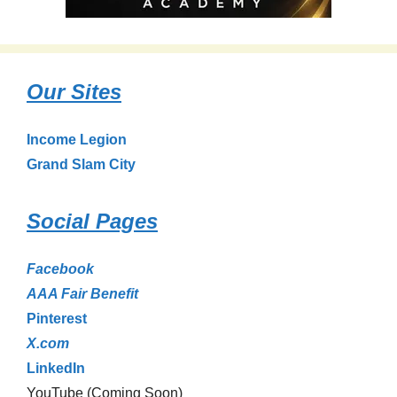
Our Sites
Income Legion
Grand Slam City
Social Pages
Facebook
AAA Fair Benefit
Pinterest
X.com
LinkedIn
YouTube (Coming Soon)