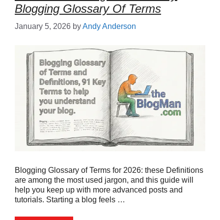
Blogging Glossary Of Terms
January 5, 2026
by
Andy Anderson
Blogging Glossary of Terms for 2026: these Definitions
are among the most used jargon, and this guide will
help you keep up with more advanced posts and
tutorials. Starting a blog feels …