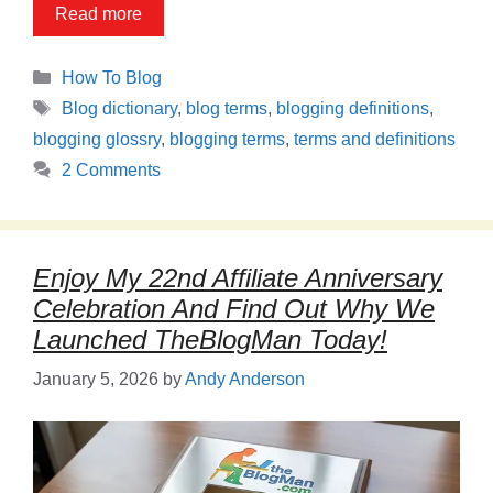
Read more
Categories
How To Blog
Tags
Blog dictionary
,
blog terms
,
blogging definitions
,
blogging glossry
,
blogging terms
,
terms and definitions
2 Comments
Enjoy My 22nd Affiliate Anniversary
Celebration And Find Out Why We
Launched TheBlogMan Today!
January 5, 2026
by
Andy Anderson