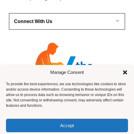
Connect With Us
Manage Consent
To provide the best experiences, we use technologies like cookies to store
and/or access device information. Consenting to these technologies will
allow us to process data such as browsing behavior or unique IDs on this
site. Not consenting or withdrawing consent, may adversely affect certain
features and functions.
HTML Sitemap
Accept
© 2026 ANdy Anderson -Income Legion ~ Design by