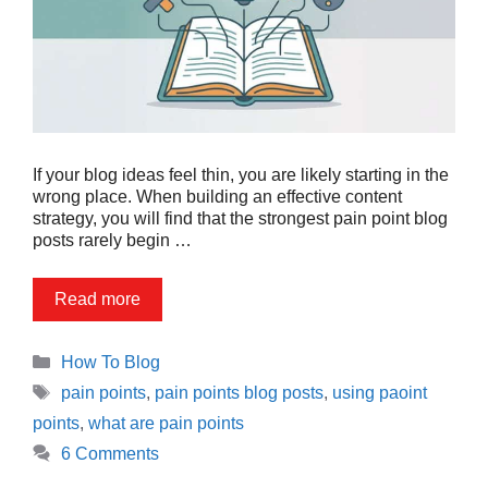
If your blog ideas feel thin, you are likely starting in the
wrong place. When building an effective content
strategy, you will find that the strongest pain point blog
posts rarely begin …
Read more
Categories
How To Blog
Tags
pain points
,
pain points blog posts
,
using paoint
points
,
what are pain points
6 Comments