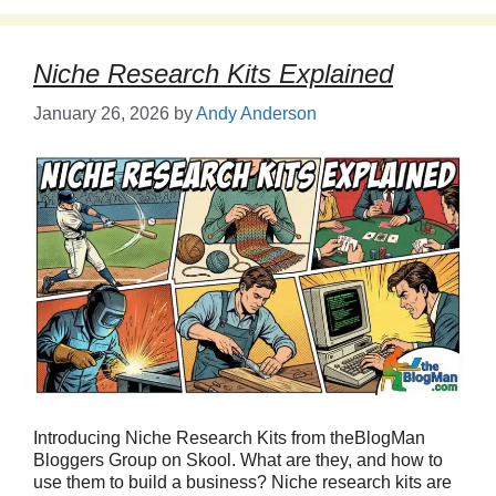
Niche Research Kits Explained
January 26, 2026
by
Andy Anderson
Introducing Niche Research Kits from theBlogMan
Bloggers Group on Skool. What are they, and how to
use them to build a business? Niche research kits are