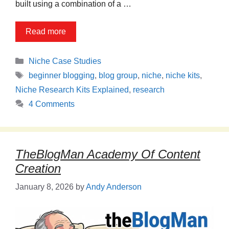
built using a combination of a …
Read more
Categories
Niche Case Studies
Tags
beginner blogging
,
blog group
,
niche
,
niche kits
,
Niche Research Kits Explained
,
research
4 Comments
TheBlogMan Academy Of Content
Creation
January 8, 2026
by
Andy Anderson