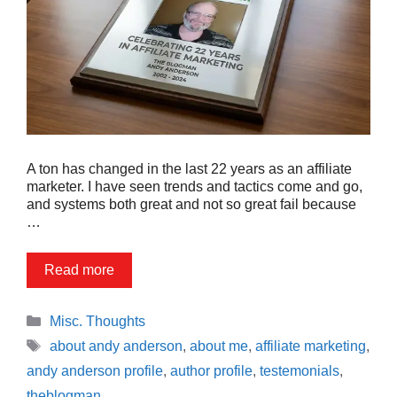
A ton has changed in the last 22 years as an affiliate
marketer. I have seen trends and tactics come and go,
and systems both great and not so great fail because
…
Read more
Categories
Misc. Thoughts
Tags
about andy anderson
,
about me
,
affiliate marketing
,
andy anderson profile
,
author profile
,
testemonials
,
theblogman