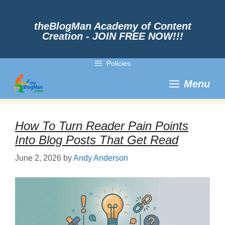
Skip
to
content
theBlogMan Academy of Content
Creation - JOIN FREE NOW!!!
Policies
Menu
How To Turn Reader Pain Points
Into Blog Posts That Get Read
June 2, 2026
by
Andy Anderson