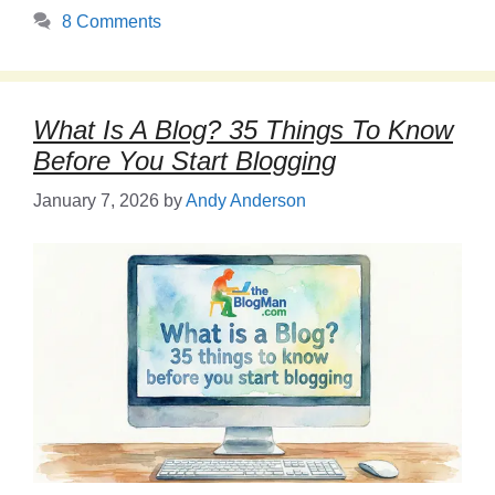
8 Comments
What Is A Blog? 35 Things To Know
Before You Start Blogging
January 7, 2026
by
Andy Anderson