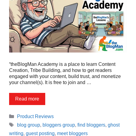
“theBlogMan Academy is a place to learn Content
Creation, Tribe Building, and how to get readers
engaged with your content, build trust, and monetize
your channel(s). It is free to join and …
Read more
Categories
Product Reviews
Tags
blog group
,
bloggers group
,
find bloggers
,
ghost
writing
,
guest posting
,
meet bloggers