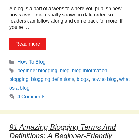
A blog is a part of a website where you publish new
posts over time, usually shown in date order, so
readers can follow along and come back for more. If
you’re …
Read more
Categories
How To Blog
Tags
beginner blogging
,
blog
,
blog information
,
blogging
,
blogging definitions
,
blogs
,
how to blog
,
what
os a blog
4 Comments
91 Amazing Blogging Terms And
Definitions: A Beginner-Friendly