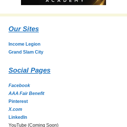
Our Sites
Income Legion
Grand Slam City
Social Pages
Facebook
AAA Fair Benefit
Pinterest
X.com
LinkedIn
YouTube (Coming Soon)